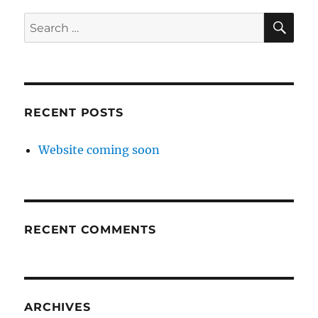
SE
Search
for:
RECENT POSTS
Website coming soon
RECENT COMMENTS
ARCHIVES