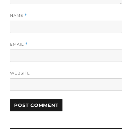
NAME
*
EMAIL
*
WEBSITE