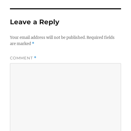
Leave a Reply
Your email address will not be published.
Required fields
are marked
*
COMMENT
*