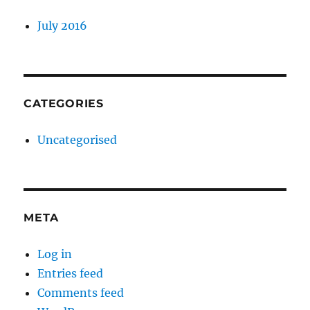
July 2016
CATEGORIES
Uncategorised
META
Log in
Entries feed
Comments feed