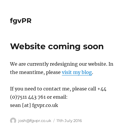
fgvPR
Website coming soon
We are currently redesigning our website. In
the meantime, please
visit my blog
.
If you need to contact me, please call +44
(0)7511 443 761 or email:
sean [at] fgvpr.co.uk
Author
Posted
josh@fgvpr.co.uk
11th July 2016
on